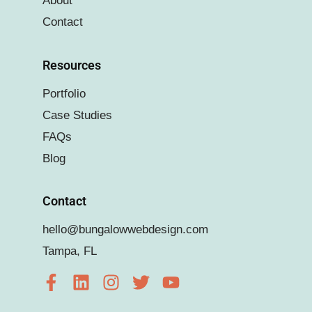
About
Contact
Resources
Portfolio
Case Studies
FAQs
Blog
Contact
hello@bungalowwebdesign.com
Tampa, FL