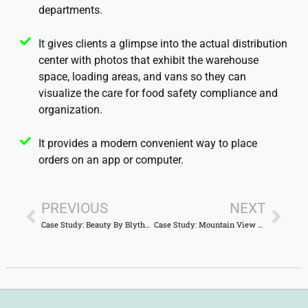
departments.
It gives clients a glimpse into the actual distribution
center with photos that exhibit the warehouse
space, loading areas, and vans so they can
visualize the care for food safety compliance and
organization.
It provides a modern convenient way to place
orders on an app or computer.
PREVIOUS
NEXT
Case Study: Beauty By Blythe – Sophisticated Romantic Website Optimized for Local SEO
Case Study: Mountain View RV Park