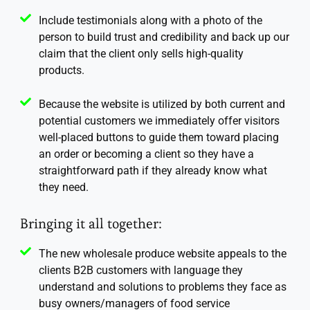
Include testimonials along with a photo of the
person to build trust and credibility and back up our
claim that the client only sells high-quality
products.
Because the website is utilized by both current and
potential customers we immediately offer visitors
well-placed buttons to guide them toward placing
an order or becoming a client so they have a
straightforward path if they already know what
they need.
Bringing it all together:
The new wholesale produce website appeals to the
clients B2B customers with language they
understand and solutions to problems they face as
busy owners/managers of food service