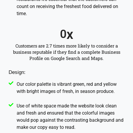
count on receiving the freshest food delivered on
time.
x
0
Customers are 2.7 times more likely to consider a
business reputable if they find a complete Business
Profile on Google Search and Maps.
Design:
Our color palette is vibrant green, red and yellow
with bright images of fresh, in season produce.
Use of white space made the website look clean
and fresh and ensured that the colorful images
would pop against the contrasting background and
make our copy easy to read.