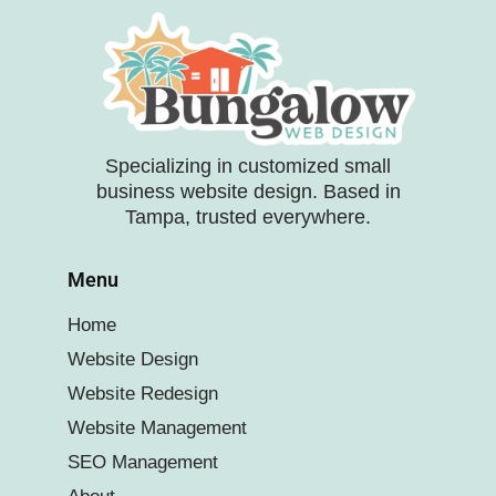
Specializing in customized small
business website design. Based in
Tampa, trusted everywhere.
Menu
Home
Website Design
Website Redesign
Website Management
SEO Management