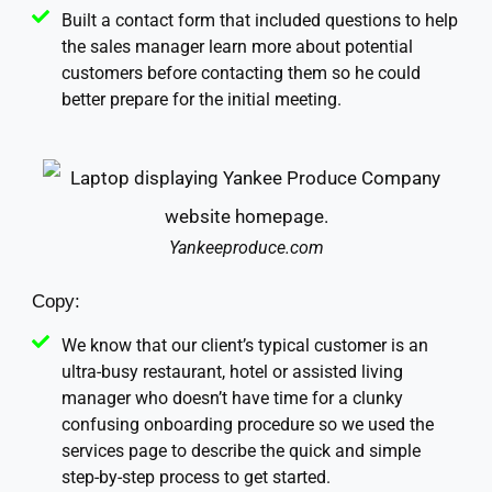
Built a contact form that included questions to help
the sales manager learn more about potential
customers before contacting them so he could
better prepare for the initial meeting.
Yankeeproduce.com
Copy:
We know that our client’s typical customer is an
ultra-busy restaurant, hotel or assisted living
manager who doesn’t have time for a clunky
confusing onboarding procedure so we used the
services page to describe the quick and simple
step-by-step process to get started.