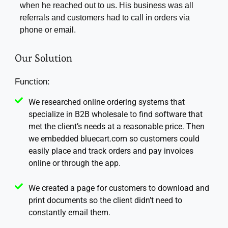
when he reached out to us. His business was all
referrals and customers had to call in orders via
phone or email.
Our Solution
Function:
We researched online ordering systems that
specialize in B2B wholesale to find software that
met the client’s needs at a reasonable price. Then
we embedded bluecart.com so customers could
easily place and track orders and pay invoices
online or through the app.
We created a page for customers to download and
print documents so the client didn’t need to
constantly email them.