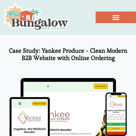
Work With Us
Case Study: Yankee Produce - Clean Modern
B2B Website with Online Ordering