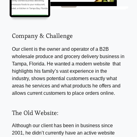
Company & Challenge
Our client is the owner and operator of a B2B
wholesale produce and grocery delivery business in
Tampa, Florida. He wanted a modern website that
highlights his family’s vast experience in the
industry, shows potential customers exactly what
areas he services and what products he offers and
allows current customers to place orders online.
The Old Website:
Although our client has been in business since
2001, he didn’t currently have an active website