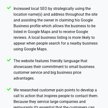
Increased local SEO by strategically using the
location name(s) and address throughout the site
and assisting the owner in claiming his Google
Business profile which allows the business to be
listed in Google Maps and to receive Google
reviews. A local business listing is more likely to
appear when people search for a nearby business
using Google Maps.
The website features friendly language that
showcases their commitment to small business
customer service and big business price
advantages.
We researched customer pain points to develop a
call to action that inspires people to contact them.
Because they service large companies and
restaurants it’s essential that the customers can