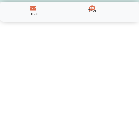
Text
Email