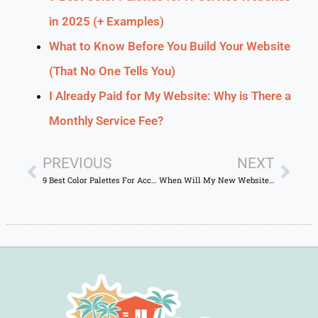
in 2025 (+ Examples)
What to Know Before You Build Your Website
(That No One Tells You)
I Already Paid for My Website: Why is There a
Monthly Service Fee?
PREVIOUS
NEXT
9 Best Color Palettes For Accountant Websites in 2024 (+ Examples)
When Will My New Website Show Up on Google? A Quick Guide