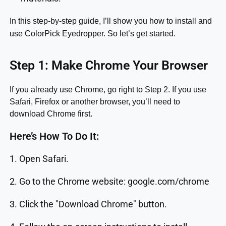
In this step-by-step guide, I’ll show you how to install and
use ColorPick Eyedropper. So let’s get started.
Step 1: Make Chrome Your Browser
If you already use Chrome, go right to Step 2. If you use
Safari, Firefox or another browser, you’ll need to
download Chrome first.
Here’s How To Do It:
1. Open Safari.
2. Go to the Chrome website: google.com/chrome
3. Click the "Download Chrome" button.