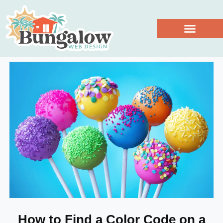
Work With Us
How to Find a Color Code on a