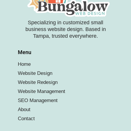
Specializing in customized small
business website design. Based in
Tampa, trusted everywhere.
Menu
Home
Website Design
Website Redesign
Website Management
SEO Management
About
Contact