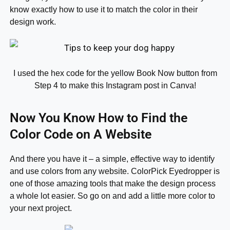
know exactly how to use it to match the color in their
design work.
I used the hex code for the yellow Book Now button from
Step 4 to make this Instagram post in Canva!
Now You Know How to Find the
Color Code on A Website
And there you have it – a simple, effective way to identify
and use colors from any website. ColorPick Eyedropper is
one of those amazing tools that make the design process
a whole lot easier. So go on and add a little more color to
your next project.