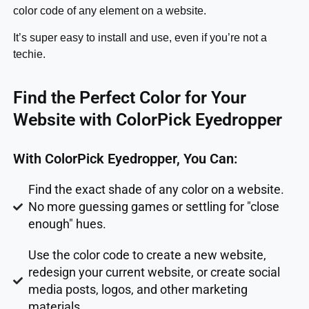
color code of any element on a website.
It’s super easy to install and use, even if you’re not a
techie.
Find the Perfect Color for Your
Website with ColorPick Eyedropper
With ColorPick Eyedropper, You Can:
Find the exact shade of any color on a website.
No more guessing games or settling for "close
enough" hues.
Use the color code to create a new website,
redesign your current website, or create social
media posts, logos, and other marketing
materials.