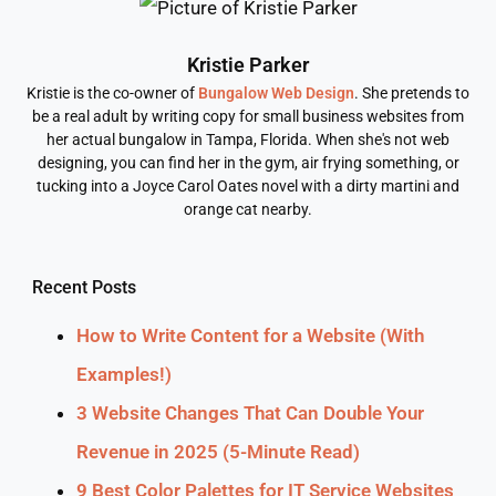
Kristie Parker
Kristie is the co-owner of
Bungalow Web Design
. She pretends to
be a real adult by writing copy for small business websites from
her actual bungalow in Tampa, Florida. When she's not web
designing, you can find her in the gym, air frying something, or
tucking into a Joyce Carol Oates novel with a dirty martini and
orange cat nearby.
Recent Posts
How to Write Content for a Website (With
Examples!)
3 Website Changes That Can Double Your
Revenue in 2025 (5-Minute Read)
9 Best Color Palettes for IT Service Websites