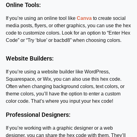
Online Tools:
If you’re using an online tool like
Canva
to create social
media posts, flyers, or other graphics, you can use the hex
code to customize colors. Look for an option to “Enter Hex
Code” or “Try ‘blue’ or bacbd8” when choosing colors.
Website Builders:
If you’re using a website builder like WordPress,
Squarespace, or Wix, you can also use this hex code.
Often when changing background colors, text colors, or
theme colors, you’ll have the option to enter a custom
color code. That’s where you input your hex code!
Professional Designers:
If you’re working with a graphic designer or a web
designer, you can share the hex code with them. They’ll