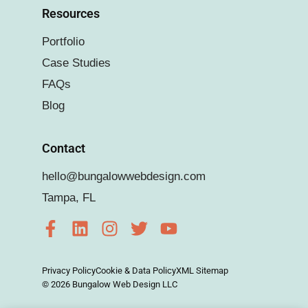
Resources
Portfolio
Case Studies
FAQs
Blog
Contact
hello@bungalowwebdesign.com
Tampa, FL
Privacy Policy
Cookie & Data Policy
XML Sitemap
© 2026 Bungalow Web Design LLC