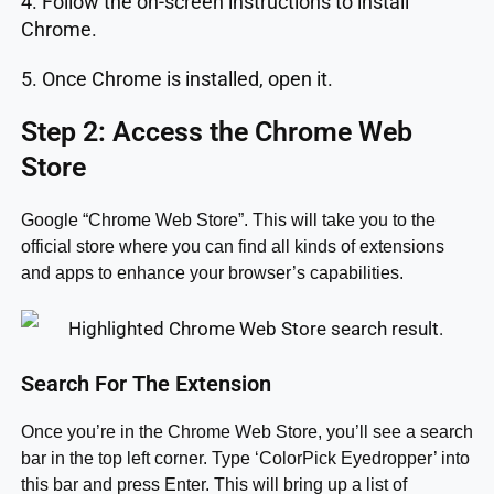
4. Follow the on-screen instructions to install
Chrome.
5. Once Chrome is installed, open it.
Step 2: Access the Chrome Web
Store
Google “Chrome Web Store”. This will take you to the
official store where you can find all kinds of extensions
and apps to enhance your browser’s capabilities.
Search For The Extension
Once you’re in the Chrome Web Store, you’ll see a search
bar in the top left corner. Type ‘ColorPick Eyedropper’ into
this bar and press Enter. This will bring up a list of