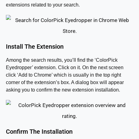
extensions related to your search.
Install The Extension
Among the search results, you’ll find the ‘ColorPick
Eyedropper’ extension. Click on it. On the next screen
click ‘Add to Chrome’ which is usually in the top right
corner of the extension’s box. A dialog box will appear
asking you to confirm the new extension installation.
Confirm The Installation