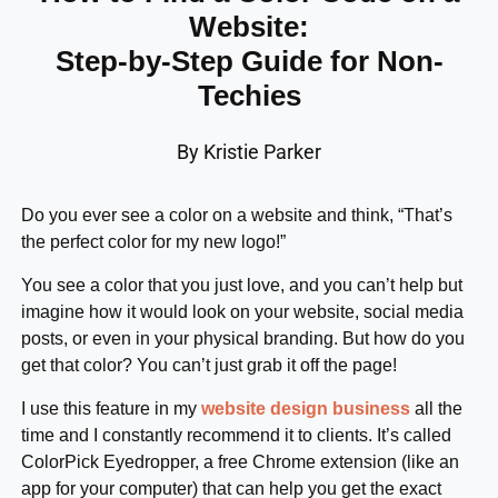
Website:
Step-by-Step Guide for Non-
Techies
By Kristie Parker
Do you ever see a color on a website and think, “That’s
the perfect color for my new logo!”
You see a color that you just love, and you can’t help but
imagine how it would look on your website, social media
posts, or even in your physical branding. But how do you
get that color? You can’t just grab it off the page!
I use this feature in my
website design business
all the
time and I constantly recommend it to clients. It’s called
ColorPick Eyedropper, a free Chrome extension (like an
app for your computer) that can help you get the exact