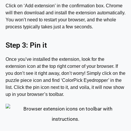
Click on ‘Add extension’ in the confirmation box. Chrome
will then download and install the extension automatically.
You won’t need to restart your browser, and the whole
process typically takes just a few seconds.
Step 3: Pin it
Once you’ve installed the extension, look for the
extension icon at the top right corner of your browser. If
you don’t see it right away, don’t worry! Simply click on the
puzzle piece icon and find ‘ColorPick Eyedropper’ in the
list. Click the pin icon next to it, and voila, it will now show
up in your browser’s toolbar.