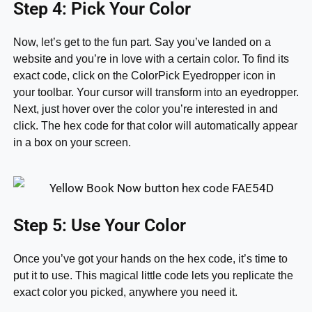
Step 4: Pick Your Color
Now, let’s get to the fun part. Say you’ve landed on a
website and you’re in love with a certain color. To find its
exact code, click on the ColorPick Eyedropper icon in
your toolbar. Your cursor will transform into an eyedropper.
Next, just hover over the color you’re interested in and
click. The hex code for that color will automatically appear
in a box on your screen.
Step 5: Use Your Color
Once you’ve got your hands on the hex code, it’s time to
put it to use. This magical little code lets you replicate the
exact color you picked, anywhere you need it.